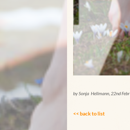
by Sonja Hellmann, 22nd Feb
<< back to list