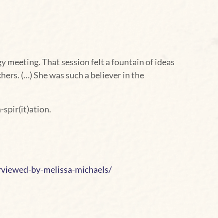
 meeting. That session felt a fountain of ideas
ers. (…) She was such a believer in the
-spir(it)ation.
rviewed-by-melissa-michaels/