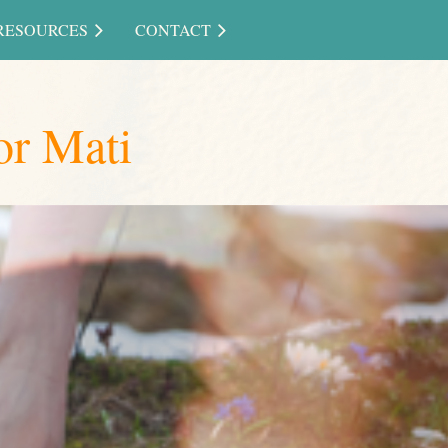
RESOURCES
CONTACT
or Mati