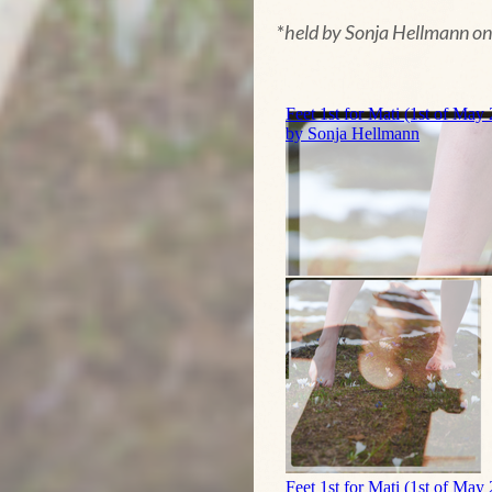
*
held by Sonja Hellmann o