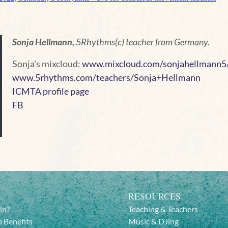
Sonja Hellmann,
5Rhythms(c) teacher from Germany.
Sonja's mixcloud:
www.mixcloud.com/sonjahellmann5
www.5rhythms.com/teachers/Sonja+Hellmann
ICMTA profile page
FB
RESOURCES
in?
Teaching & Teachers
 Benefits
Music & DJing