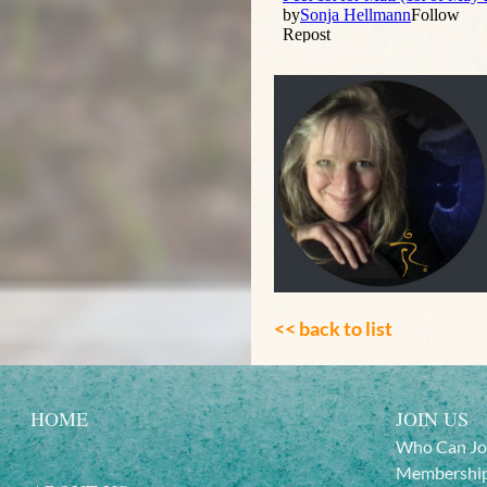
<< back to list
HOME
JOIN US
Who Can Jo
Membership