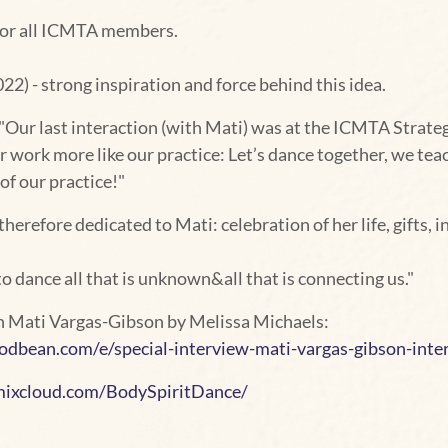
for all ICMTA members.
2) - strong inspiration and force behind this idea.
Our last interaction (with Mati) was at the ICMTA Strategy
work more like our practice: Let’s dance together, we teach
of our practice!"
herefore dedicated to Mati: celebration of her life, gifts, in
o dance all that is unknown&all that is connecting us."
th Mati Vargas-Gibson by Melissa Michaels:
dbean.com/e/special-interview-mati-vargas-gibson-inte
xcloud.com/BodySpiritDance/