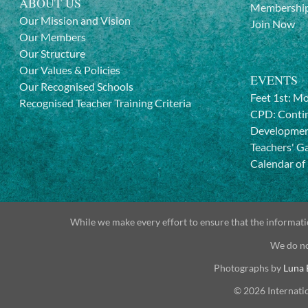
ABOUT US
Membership
Our Mission and Vision
Join Now
Our Members
Our Structure
Our Values & Policies
EVENTS
Our Recognised Schools
Feet 1st: M
Recognised Teacher Training Criteria
CPD: Contin
Developme
Teachers' G
Calendar of
While we make every effort to ensure that the informatio
We do no
Photographs by
Luna 
© 2026 Internati