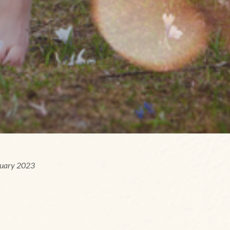
ruary 2023