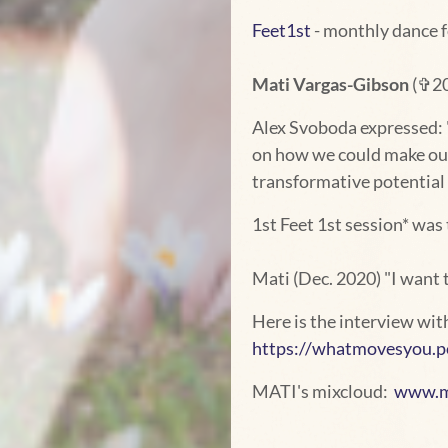
Feet1st
- monthly dance 
Mati Vargas-Gibson
(✞202
Alex Svoboda expressed: "
on how we could make our 
transformative potential 
1st Feet 1st session* was t
Mati (Dec. 2020) "I want t
Here is the interview wi
https://whatmovesyou.po
MATI's mixcloud:
www.mi