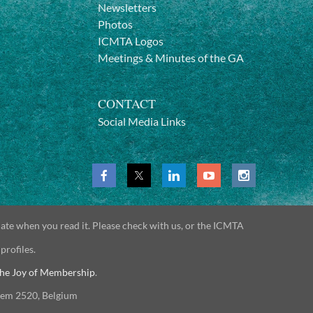
Newsletters
Photos
ICMTA Logos
Meetings & Minutes of the GA
CONTACT
Social Media Links
date when you read it. Please check with us, or the ICMTA
 profiles.
he Joy of Membership
.
gem 2520, Belgium