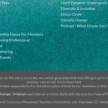
 Fees
Learn Dynamic Governance
Diversity & Inclusion
Ethics Circle
Climate Change
Podcast
:
What Moves You?
onthly Dance For Members
uing Professional
nt
athering
 Events
n on this site is accurate, we cannot guarantee that everything is up-to-
member concerned, if it is important.
t take responsibility for the information shared by our members in their
Buerger
,
UnSplash
and internal archives. Built with the precious help of
T
onal Conscious Movement Teachers Association vzw, Keerbaan 23, Oele