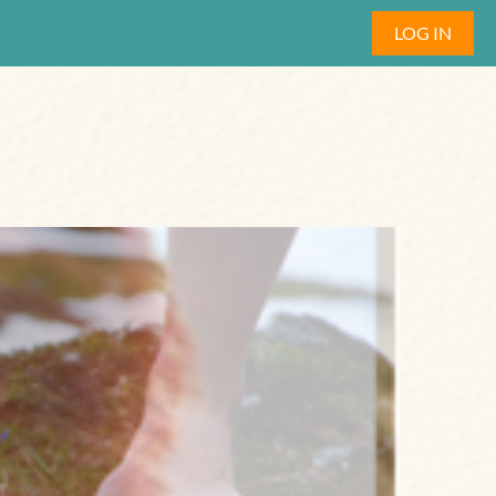
LOG IN