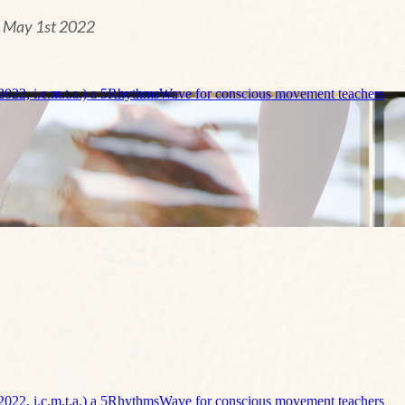
n May 1st 2022