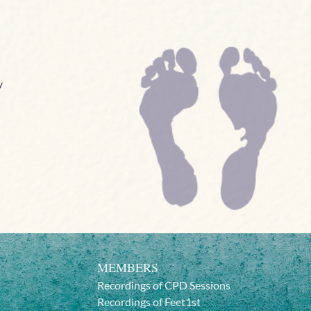
/
MEMBERS
Recordings of CPD Sessions
Recordings of Feet1st