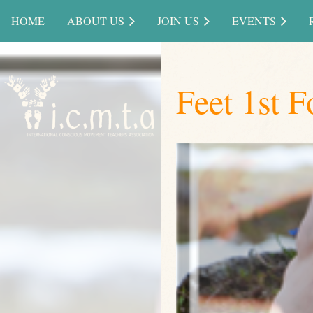
HOME
ABOUT US
JOIN US
EVENTS
Feet 1st F