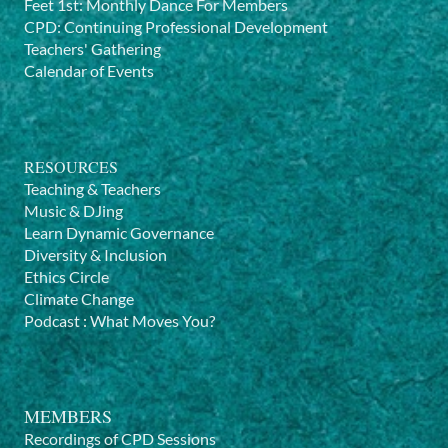
Feet 1st: Monthly Dance For Members
CPD: Continuing Professional Development
Teachers' Gathering
Calendar of Events
RESOURCES
Teaching & Teachers
Music & DJing
Learn Dynamic Governance
Diversity & Inclusion
Ethics Circle
Climate Change
Podcast
:
What Moves You?
MEMBERS
Recordings of CPD Sessions