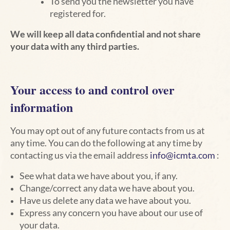
To send you the newsletter you have
registered for.
We will keep all data confidential and not share
your data with any third parties.
Your access to and control over
information
You may opt out of any future contacts from us at
any time. You can do the following at any time by
contacting us via the email address
info@icmta.com
:
See what data we have about you, if any.
Change/correct any data we have about you.
Have us delete any data we have about you.
Express any concern you have about our use of
your data.