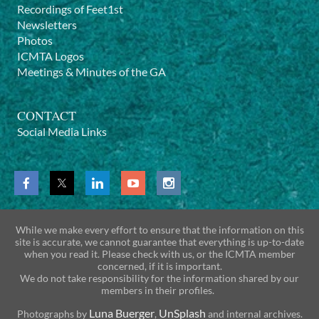
Recordings of Feet1st
Newsletters
Photos
ICMTA Logos
Meetings & Minutes of the GA
CONTACT
Social Media Links
While we make every effort to ensure that the information on this
site is accurate, we cannot guarantee that everything is up-to-date
when you read it. Please check with us, or the ICMTA member
concerned, if it is important.
We do not take responsibility for the information shared by our
members in their profiles.
Luna Buerger
UnSplash
Photographs by
,
and internal archives.