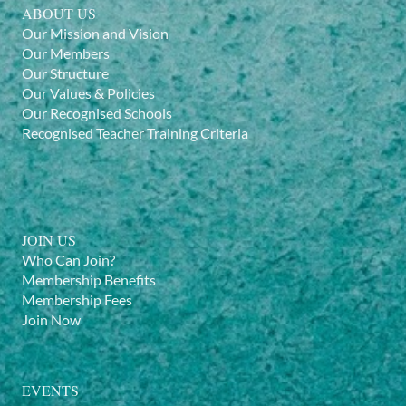
ABOUT US
Our Mission and Vision
Our Members
Our Structure
Our Values & Policies
Our Recognised Schools
Recognised Teacher Training Criteria
JOIN US
Who Can Join?
Membership Benefits
Membership Fees
Join Now
EVENTS