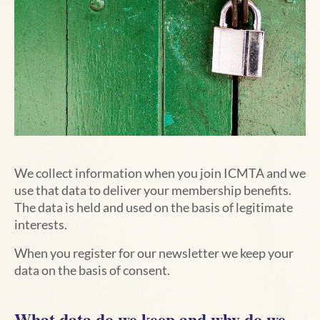
We collect information when you join ICMTA and we
use that data to deliver your membership benefits.
The data is held and used on the basis of legitimate
interests.
When you register for our newsletter we keep your
data on the basis of consent.
What data do we keep and why do we