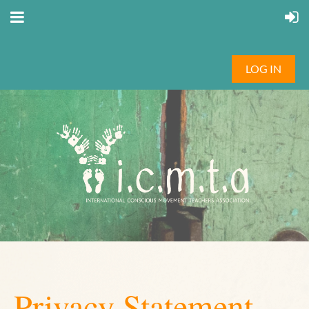
LOG IN
Privacy Statement