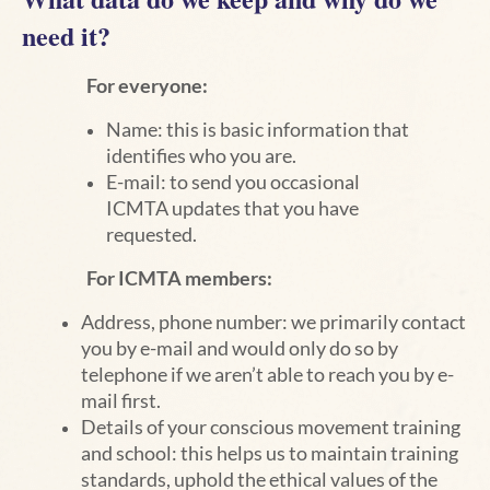
need it?
For everyone:
Name: this is basic information that
identifies who you are.
E-mail: to send you occasional
ICMTA updates that you have
requested.
For ICMTA members:
Address, phone number: we primarily contact
you by e-mail and would only do so by
telephone if we aren’t able to reach you by e-
mail first.
Details of your conscious movement training
and school: this helps us to maintain training
standards, uphold the ethical values of the