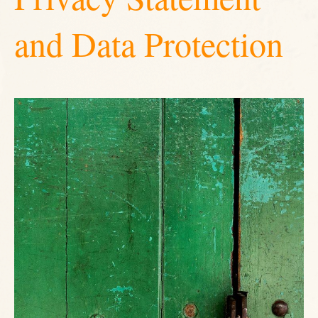
and Data Protection