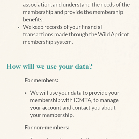
association, and understand the needs of the
membership and provide the membership
benefits.
We keep records of your financial
transactions made through the Wild Apricot
membership system.
How will we use your data?
For members:
We will use your data to provide your
membership with ICMTA, to manage
your account and contact you about
your membership.
For non-members: