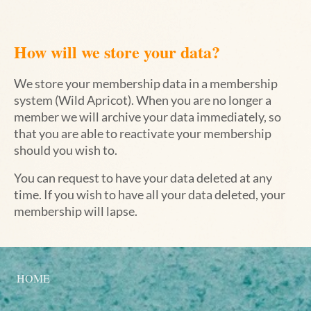
How will we store your data?
We store your membership data in a membership
system (Wild Apricot). When you are no longer a
member we will archive your data immediately, so
that you are able to reactivate your membership
should you wish to.
You can request to have your data deleted at any
time. If you wish to have all your data deleted, your
membership will lapse.
HOME