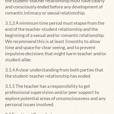
the student-teacher relationship must have clearly
and consciously ended before any development of
romantic intimacy or sexual relationship.
3.1.2 A minimum time period must elapse from the
end of the teacher-student relationship and the
beginning of a sexual and/or romantic relationship.
We recommend this is at least 3 months to allow
time and space for clear seeing, and to prevent
impulsive decisions that might harm teacher and/or
student alike.
3.1.4 A clear understanding from both parties that
the student-teacher relationship has ended.
3.1.5 The teacher has a responsibility to get
professional supervision and/or peer support to
explore potential areas of unconsciousness and any
personal issues involved.