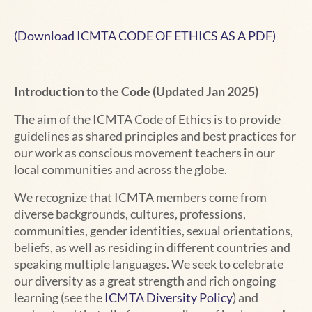
(Download ICMTA CODE OF ETHICS AS A PDF)
Introduction to the Code (Updated Jan 2025)
The aim of the ICMTA Code of Ethics is to provide
guidelines as shared principles and best practices for
our work as conscious movement teachers in our
local communities and across the globe.
We recognize that ICMTA members come from
diverse backgrounds, cultures, professions,
communities, gender identities, sexual orientations,
beliefs, as well as residing in different countries and
speaking multiple languages. We seek to celebrate
our diversity as a great strength and rich ongoing
learning (see the
ICMTA Diversity Policy
) and