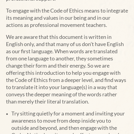
To engage with the Code of Ethics means to integrate
its meaning and values in our being and in our
actions as professional movement teachers.
We are aware that this document is written in
English only, and that many of us don’t have English
as our first language. When words are translated
from one language to another, they sometimes
change their form and their energy. So we are
offering this introduction to help you engage with
the Code of Ethics from a deeper level, and find ways
to translate it into your language(s) in a way that
conveys the deeper meaning of the words rather
than merely their literal translation.
Try sitting quietly for a moment and inviting your
awareness to move from deep inside you to
outside and beyond, and then engage with the