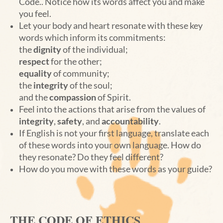
Code.. Notice how its words affect you and make
you feel.
Let your body and heart resonate with these key
words which inform its commitments:
the
dignity
of the individual;
respect
for the other;
equality
of community;
the
integrity
of the soul;
and the
compassion
of Spirit.
Feel into the actions that arise from the values of
integrity
,
safety
, and
accountability
.
If English is not your first language, translate each
of these words into your own language. How do
they resonate? Do they feel different?
How do you move with these words as your guide?
THE CODE OF ETHICS