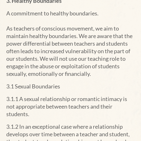
3. Healthy Boundaries
A commitment to healthy boundaries.
As teachers of conscious movement, we aim to
maintain healthy boundaries. We are aware that the
power differential between teachers and students
often leads to increased vulnerability on the part of
our students. We will not use our teaching role to
engage in the abuse or exploitation of students
sexually, emotionally or financially.
3.1 Sexual Boundaries
3.1.1 A sexual relationship or romantic intimacy is
not appropriate between teachers and their
students.
3.1.2 In an exceptional case where a relationship
develops over time between a teacher and student,