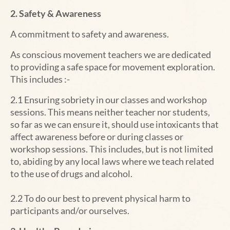
2. Safety & Awareness
A commitment to safety and awareness.
As conscious movement teachers we are dedicated
to providing a safe space for movement exploration.
This includes :-
2.1 Ensuring sobriety in our classes and workshop
sessions. This means neither teacher nor students,
so far as we can ensure it, should use intoxicants that
affect awareness before or during classes or
workshop sessions. This includes, but is not limited
to, abiding by any local laws where we teach related
to the use of drugs and alcohol.
2.2 To do our best to prevent physical harm to
participants and/or ourselves.