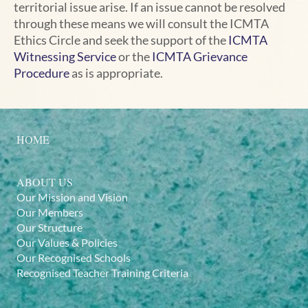
territorial issue arise. If an issue cannot be resolved
through these means we will consult the ICMTA
Ethics Circle and seek the support of the
ICMTA
Witnessing Service
or the
ICMTA Grievance
Procedure
as is appropriate.
HOME
ABOUT US
Our Mission and Vision
Our Members
Our Structure
Our Values & Policies
Our Recognised Schools
Recognised Teacher Training Criteria