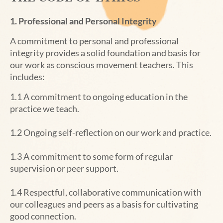
1. Professional and Personal Integrity
A commitment to personal and professional
integrity provides a solid foundation and basis for
our work as conscious movement teachers. This
includes:
1.1 A commitment to ongoing education in the
practice we teach.
1.2 Ongoing self-reflection on our work and practice.
1.3 A commitment to some form of regular
supervision or peer support.
1.4 Respectful, collaborative communication with
our colleagues and peers as a basis for cultivating
good connection.