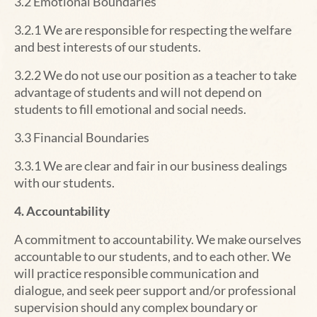
3.2
Emotional Boundaries
3.2.1 We are responsible for respecting the welfare
and best interests of our students.
3.2.2 We do not use our position as a teacher to take
advantage of students and will not depend on
students to fill emotional and social needs.
3.3 Financial Boundaries
3.3.1 We are clear and fair in our business dealings
with our students.
4. Accountability
A commitment to accountability.
We make ourselves
accountable to our students, and to each other. We
will practice responsible communication and
dialogue, and seek peer support and/or professional
supervision should any complex boundary or