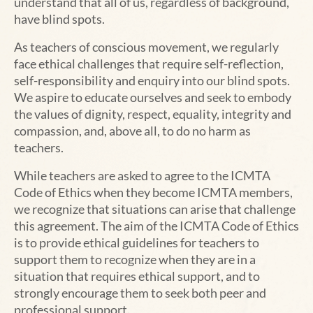
understand that all of us, regardless of background,
have blind spots.
As teachers of conscious movement, we regularly
face ethical challenges that require self-reflection,
self-responsibility and enquiry into our blind spots.
We aspire to educate ourselves and seek to embody
the values of dignity, respect, equality, integrity and
compassion, and, above all, to do no harm as
teachers.
While teachers are asked to agree to the ICMTA
Code of Ethics when they become ICMTA members,
we recognize that situations can arise that challenge
this agreement. The aim of the ICMTA Code of Ethics
is to provide ethical guidelines for teachers to
support them to recognize when they are in a
situation that requires ethical support, and to
strongly encourage them to seek both peer and
professional support.