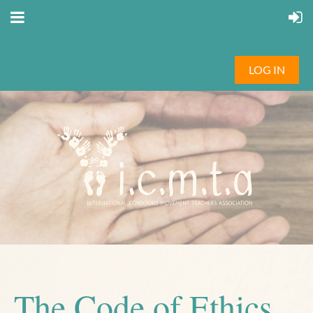
LOG IN
The Code of Ethics