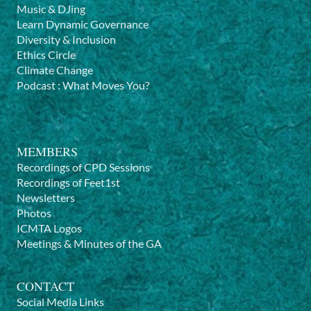
Music & DJing
Learn Dynamic Governance
Diversity & Inclusion
Ethics Circle
Climate Change
Podcast
:
What Moves You?
MEMBERS
Recordings of CPD Sessions
Recordings of Feet1st
Newsletters
Photos
ICMTA Logos
Meetings & Minutes of the GA
CONTACT
Social Media Links