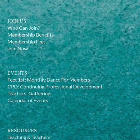
JOIN US
Who Can Join?
Membership Benefits
Membership Fees
Join Now
EVENTS
Feet 1st: Monthly Dance For Members
CPD: Continuing Professional Development
Teachers' Gathering
Calendar of Events
RESOURCES
Teaching & Teachers