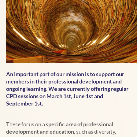
An important part of our mission is to support our
members in their professional development and
ongoing learning. We are currently offering regular
CPD sessions on March 1st, June 1st and
September 1st.
These focus on
a
specific area of professional
development and education
, such as diversity,