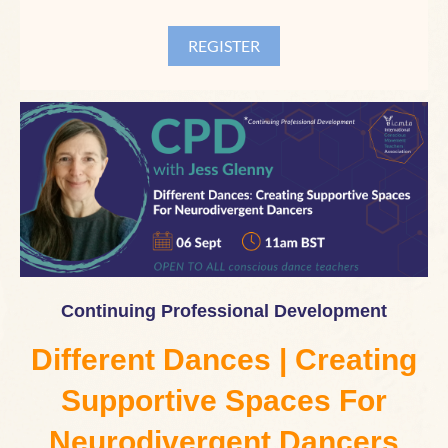
Continuing Professional Development
Different Dances | Creating
Supportive Spaces For
Neurodivergent Dancers