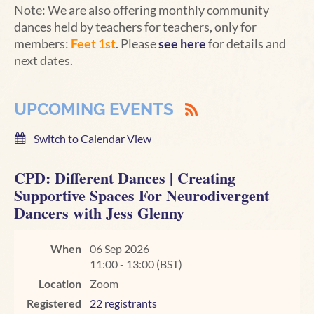
Note: We are also offering monthly community
dances held by teachers for teachers, only for
members:
Feet 1st
. Please
see here
for details and
next dates.
UPCOMING EVENTS
Switch to Calendar View
CPD: Different Dances | Creating
Supportive Spaces For Neurodivergent
Dancers with Jess Glenny
When
06 Sep 2026
11:00 - 13:00 (BST)
Location
Zoom
Registered
22 registrants