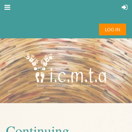
LOG IN
Continuing