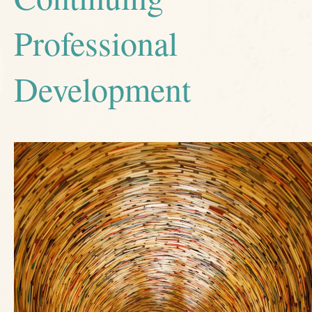
Professional
Development