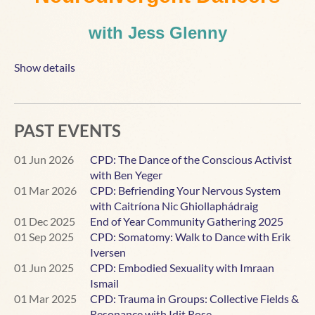
with Jess Glenny
Sunday September 6th 2026,
11:00 AM BST
Show details
6 AM EDT
- 12 PM CEST - 1 PM MSK - 8 PM AEST - 10
PM NZST
PAST EVENTS
This workshop is an invitation to get curious about how
we can optimise our teaching and our dance spaces to
01 Jun 2026
CPD: The Dance of the Conscious Activist
better include neurodivergent dancers.
with Ben Yeger
01 Mar 2026
CPD: Befriending Your Nervous System
Neurodivergent dancers can expand our dance floors
with Caitríona Nic Ghiollaphádraig
with their out-of-the-box movement, enthusiasm and
01 Dec 2025
End of Year Community Gathering 2025
originality. They can also bring mutual
01 Sep 2025
CPD: Somatomy: Walk to Dance with Erik
miscommunications that challenge us as teachers to
Iversen
expand our understanding, and sensory issues that
01 Jun 2025
CPD: Embodied Sexuality with Imraan
require us to become more nuanced in our attention to the
Ismail
physical environment.
01 Mar 2025
CPD: Trauma in Groups: Collective Fields &
Resonance with Idit Rose