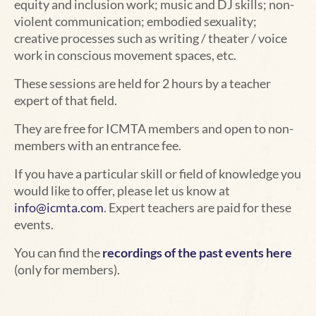
equity and inclusion work; music and DJ skills; non-
violent communication; embodied sexuality;
creative processes such as writing / theater / voice
work in conscious movement spaces, etc.
These sessions are held for 2 hours
by a teacher
expert of that field.
They are free for ICMTA members and open to non-
members with an entrance fee.
If you have a particular skill or field of knowledge you
would like to offer, please let us know at
info@icmta.com
. Expert teachers
are paid
for these
events.
You can find the
recordings of the past events here
(only for members).