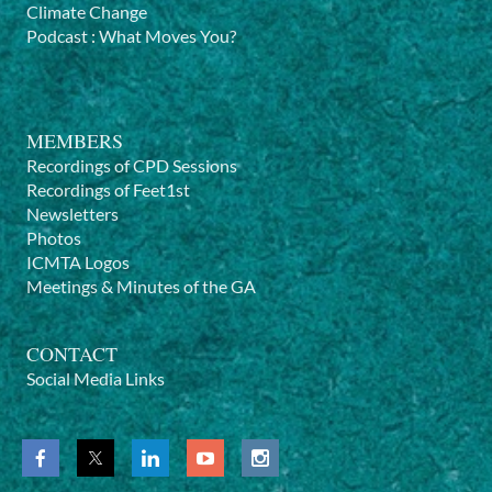
previous sessions
here
.
Climate Change
Podcast
:
What Moves You?
Let us know
if you have a suggestion of a theme or topic
you would like us to explore next time, or if you have an
expertise in a subject that could be of interest for your
colleagues - conscious movement teachers - and you
MEMBERS
would like to hold one of these sessions.
Recordings of CPD Sessions
Recordings of Feet1st
Newsletters
Photos
ICMTA Logos
Meetings & Minutes of the GA
CONTACT
Social Media Links