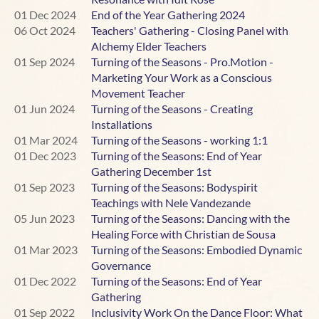
01 Dec 2024
End of the Year Gathering 2024
In this workshop, we will be defining terms and looking at
06 Oct 2024
Teachers' Gathering - Closing Panel with
some of the common challenges neurotypical people
Alchemy Elder Teachers
experience in conscious dance classes. The intention is
01 Sep 2024
Turning of the Seasons - Pro.Motion -
not to provide ready-made solutions but to offer some
Marketing Your Work as a Conscious
context for what might be happening for your
Movement Teacher
neurodivergent dancers, and to invite curiosity about how
01 Jun 2024
Turning of the Seasons - Creating
you might be able to move forward in a way that serves
Installations
everyone on your dance floor.
01 Mar 2024
Turning of the Seasons - working 1:1
01 Dec 2023
Turning of the Seasons: End of Year
There will be plenty of time for discussion, so please
Gathering December 1st
bring your questions, along with any personal
01 Sep 2023
Turning of the Seasons: Bodyspirit
experiences you’d like to share – as either teacher or
Teachings with Nele Vandezande
dancer – of neurodivergence on the dance floor.
05 Jun 2023
Turning of the Seasons: Dancing with the
Healing Force with Christian de Sousa
Both neurodivergent and neurotypical teachers are very
01 Mar 2023
Turning of the Seasons: Embodied Dynamic
welcome to this workshop.
Governance
01 Dec 2022
Turning of the Seasons: End of Year
~~~~~~~~~~~~~~~~~~~~~~~~~~~~~~~~~~~~~~
Gathering
01 Sep 2022
Inclusivity Work On the Dance Floor: What
About Jess