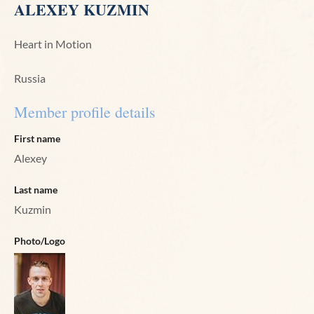
ALEXEY KUZMIN
Heart in Motion
Russia
Member profile details
First name
Alexey
Last name
Kuzmin
Photo/Logo