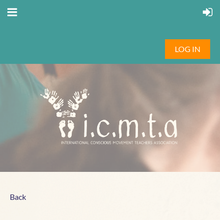
LOG IN
Back