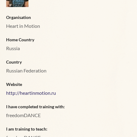
Organisation
Heart in Motion
Home Country
Russia
Country
Russian Federation
Website
http://heartinmotion.ru
I have completed training with:
freedomDANCE
I am training to teach: