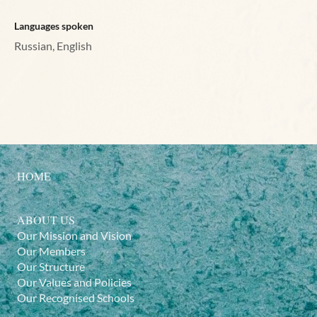
Languages spoken
Russian, English
HOME
ABOUT US
Our Mission and Vision
Our Members
Our Structure
Our Values and Policies
Our Recognised Schools