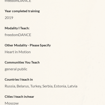
freedomDANCE
Year completed training
2019
Modality I Teach:
freedomDANCE
Other Modality - Please Specify
Heart in Motion
Communities You Teach
general public
Countries I teach in
Russia, Belarus, Turkey, Serbia, Estonia, Latvia
Cities I teach in/near
Moscow