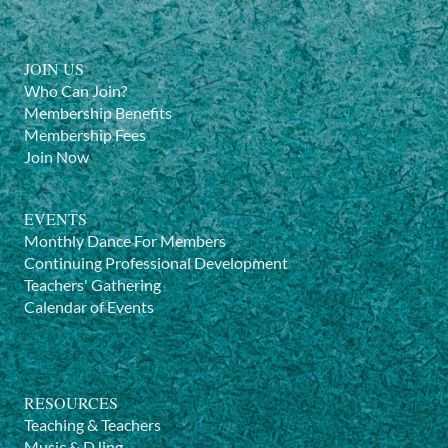
JOIN US
Who Can Join?
Membership Benefits
Membership Fees
Join Now
EVENTS
Monthly Dance For Members
Continuing Professional Development
Teachers' Gathering
Calendar of Events
RESOURCES
Teaching & Teachers
Music & DJing