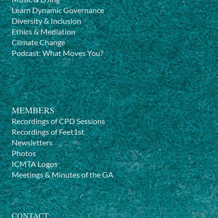
Learn Dynamic Governance
Diversity & Inclusion
Ethics & Mediation
Climate Change
Podcast: What Moves You?
MEMBERS
Recordings of CPD Sessions
Recordings of Feet1st
Newsletters
Photos
ICMTA Logos
Meetings & Minutes of the GA
CONTACT