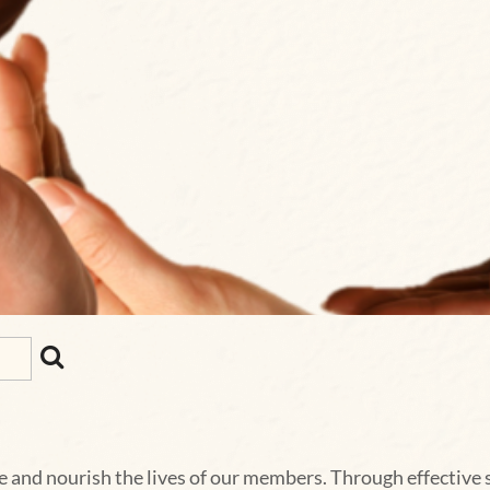
e and nourish the lives of our members. Through effective