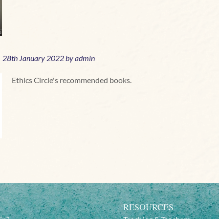
28
th January 2022 by
admin
Ethics Circle's recommended books.
RESOURCES