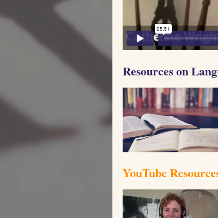
Resources on Lang
YouTube Resource