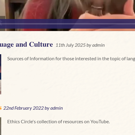
uage and Culture
11th July 2025 by
admin
Sources of Information for those interested in the topic of lan
s
22nd February 2022 by
admin
Ethics Circle's collection of resources on YouTube.