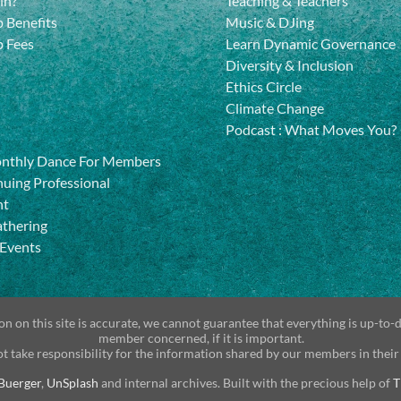
in?
Teaching & Teachers
 Benefits
Music & DJing
 Fees
Learn Dynamic Governance
Diversity & Inclusion
Ethics Circle
Climate Change
Podcast
:
What Moves You?
onthly Dance For Members
uing Professional
nt
athering
 Events
n on this site is accurate, we cannot guarantee that everything is up-to-
member concerned, if it is important.
t take responsibility for the information shared by our members in their
Buerger
,
UnSplash
and internal archives. Built with the precious help of
T