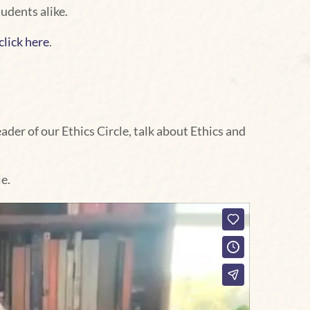
udents alike.
click here
.
der of our Ethics Circle, talk about Ethics and
e.