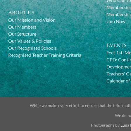
Who Can Jo
Membership
ABOUT US
Membership
Our Mission and Vision
Join Now
Our Members
Our Structure
Our Values & Policies
EVENTS
Our Recognised Schools
Feet 1st: M
Recognised Teacher Training Criteria
CPD: Contin
Developme
Teachers' G
Calendar of
While we make every effort to ensure that the informatio
We do no
Photographs by
Luna 