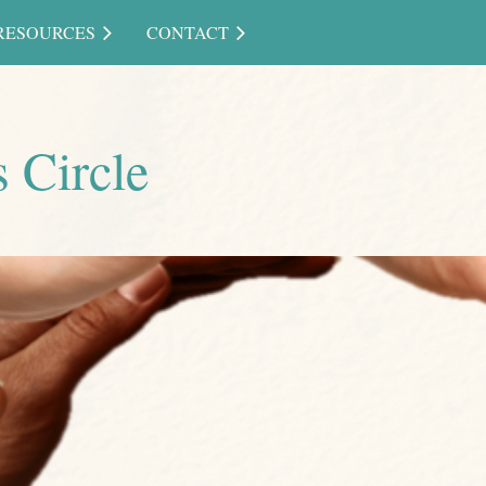
RESOURCES
CONTACT
 Circle