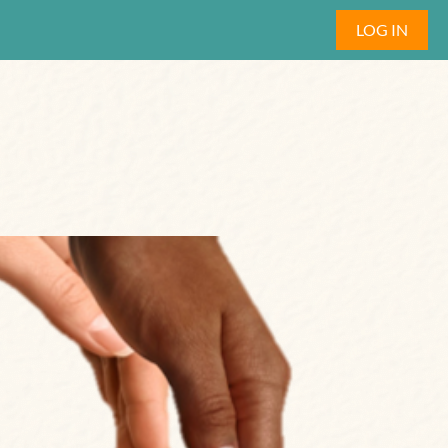
LOG IN