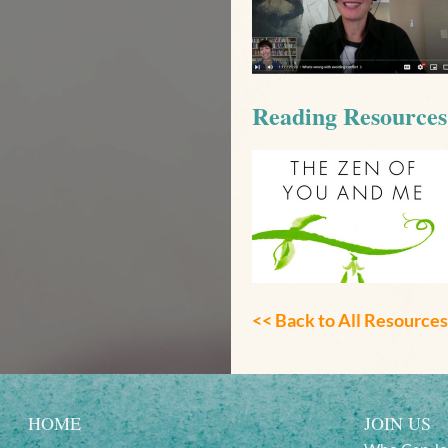
Reading Resources
<< Back to
All Resources
HOME
JOIN US