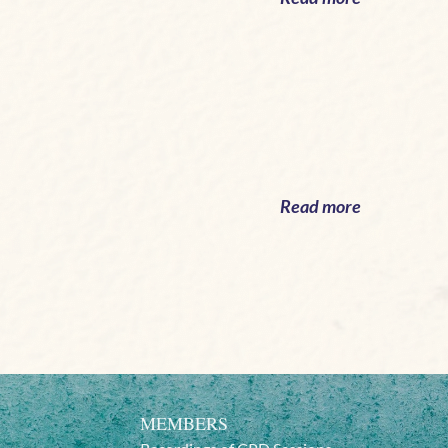
Read more
MEMBERS