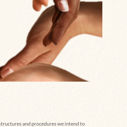
 structures and procedures we intend to