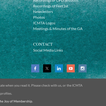
Recordings of CPD Sessions
Recordings of Feet1st
Newsletters
Photos
ICMTA Logos
Meetings & Minutes of the GA
CONTACT
Social Media Links
date when you read it. Please check with us, or the ICMTA
 profiles.
he Joy of Membership
.