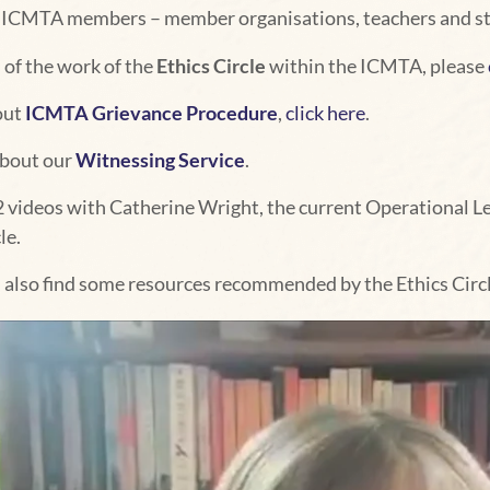
ll ICMTA members – member organisations, teachers and st
 of the work of the
Ethics Circle
within the ICMTA, please
out
ICMTA Grievance Procedure
,
click here
.
about our
Witnessing Service
.
2 videos with Catherine Wright, the current Operational Lea
le.
l also find some resources recommended by the Ethics Circl