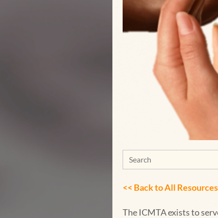
<< Back to
All Resources
The ICMTA exists to serv