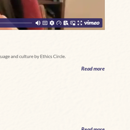
guage and culture by Ethics Circle.
Read more
Read more