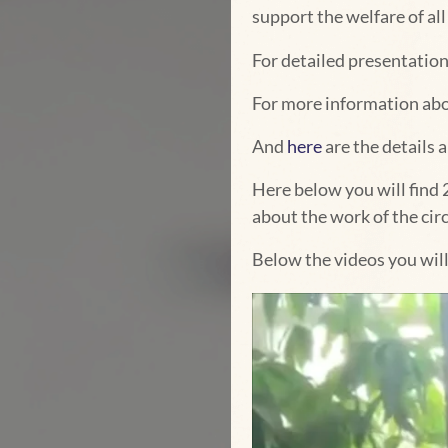
support the welfare of a
For detailed presentation
For more information ab
And
here
are the details 
Here below you will find 
about the work of the circ
Below the videos you wil