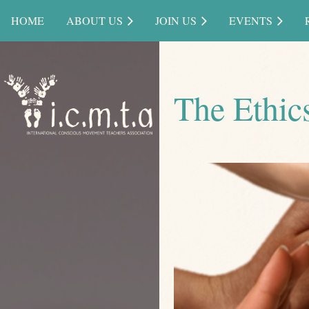
HOME
ABOUT US
JOIN US
EVENTS
The Ethics