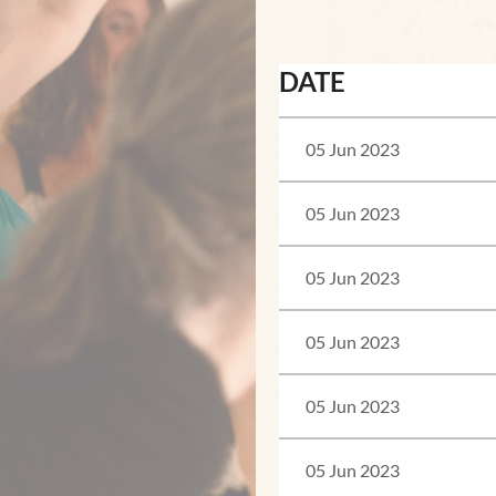
<< First
< Prev
Next >
Last >>
DATE
05 Jun 2023
05 Jun 2023
05 Jun 2023
05 Jun 2023
05 Jun 2023
05 Jun 2023