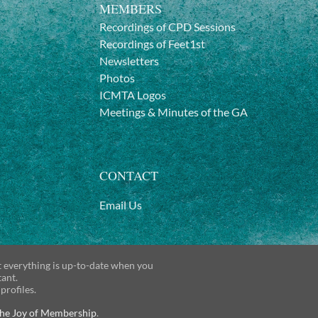
MEMBERS
Recordings of CPD Sessions
Recordings of Feet1st
Newsletters
Photos
ICMTA Logos
Meetings & Minutes of the GA
CONTACT
Email Us
t everything is up-to-date when you
tant.
 profiles.
he Joy of Membership
.