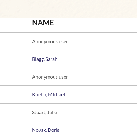
NAME
Anonymous user
Blagg, Sarah
Anonymous user
Kuehn, Michael
Stuart, Julie
Novak, Doris