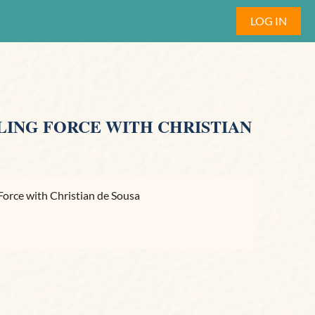
LOG IN
LING FORCE WITH CHRISTIAN
Force with Christian de Sousa