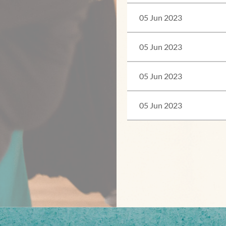
05 Jun 2023
05 Jun 2023
05 Jun 2023
05 Jun 2023
<< First
< Prev
Next >
Last >>