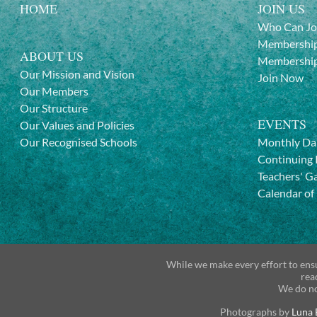
HOME
JOIN US
Who Can Jo
Membership
ABOUT US
Membership
Our Mission and Vision
Join Now
Our Members
Our Structure
EVENTS
Our Values and Policies
Our Recognised Schools
Monthly Da
Continuing 
Teachers' G
Calendar of
While we make every effort to ensu
rea
We do no
Photographs by
Luna 