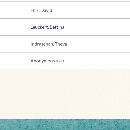
Ellis, David
Leuckert, Bettina
Indrasenan, Theva
Anonymous user