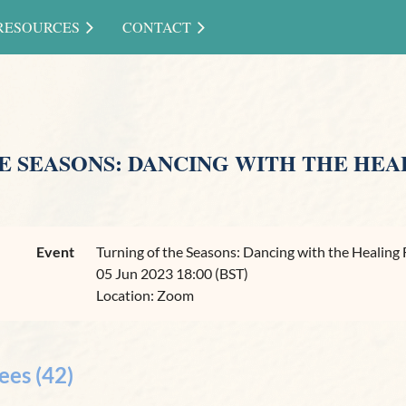
RESOURCES
CONTACT
E SEASONS: DANCING WITH THE HEA
Event
Turning of the Seasons: Dancing with the Healing 
05 Jun 2023 18:00 (BST)
Location: Zoom
ees (42)