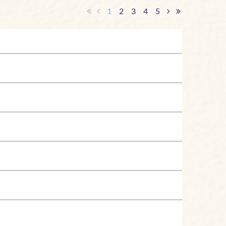
1
2
3
4
5