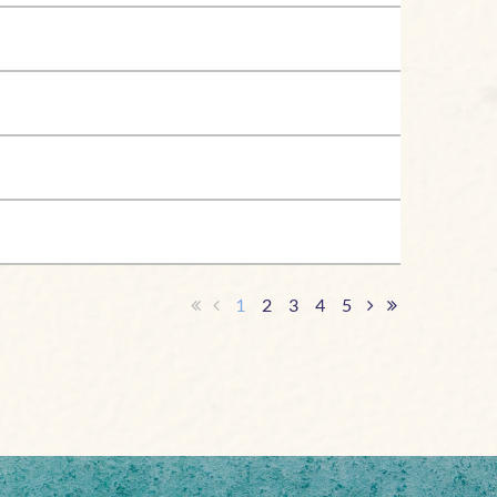
1
2
3
4
5