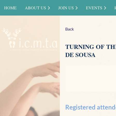
HOME
ABOUT US
JOIN US
EVENTS
Back
TURNING OF TH
DE SOUSA
Registered attend