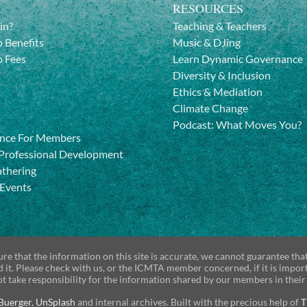
RESOURCES
in?
Teaching & Teachers
 Benefits
Music & DJing
 Fees
Learn Dynamic Governance
Diversity & Inclusion
Ethics & Mediation
Climate Change
Podcast: What Moves You?
nce For Members
Professional Development
athering
 Events
re that the information on this site is accurate, we cannot guarantee tha
d it. Please check with us, or the ICMTA member concerned, if it is impor
t take responsibility for the information shared by our members in their
Buerger
,
UnSplash
and internal archives. Built with the precious help of
T