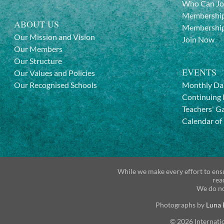
Who Can Jo
Membership
ABOUT US
Membership
Our Mission and Vision
Join Now
Our Members
Our Structure
EVENTS
Our Values and Policies
Our Recognised Schools
Monthly Da
Continuing 
Teachers' G
Calendar of
While we make every effort to ensu
rea
We do no
Photographs by
Luna 
© 2026 Internati