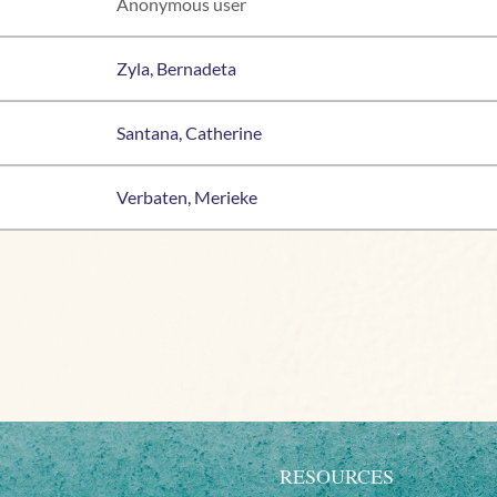
Anonymous user
Zyla, Bernadeta
Santana, Catherine
Verbaten, Merieke
RESOURCES