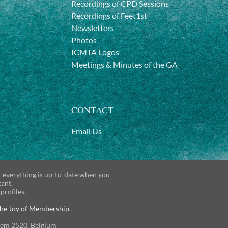
Recordings of CPD Sessions
Recordings of Feet1st
Newsletters
Photos
ICMTA Logos
Meetings & Minutes of the GA
CONTACT
Email Us
t everything is up-to-date when you
tant.
 profiles.
he Joy of Membership
.
gem 2520, Belgium