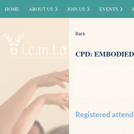
HOME
ABOUT US
JOIN US
EVENTS
Back
CPD: EMBODIED
Registered attend
<< First
< Prev
Next >
Last >>