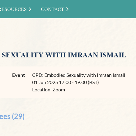
RESOURCES
CONTACT
 SEXUALITY WITH IMRAAN ISMAIL
Event
CPD: Embodied Sexuality with Imraan Ismail
01 Jun 2025 17:00 - 19:00 (BST)
Location: Zoom
ees (29)