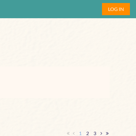
LOG IN
1
2
3