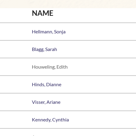
NAME
Hellmann, Sonja
Blagg, Sarah
Houweling, Edith
Hinds, Dianne
Visser, Ariane
Kennedy, Cynthia