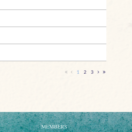
1
2
3
MEMBERS