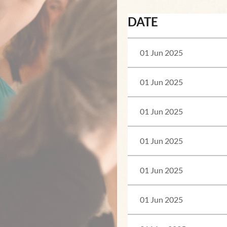
DATE
01 Jun 2025
01 Jun 2025
01 Jun 2025
01 Jun 2025
01 Jun 2025
01 Jun 2025