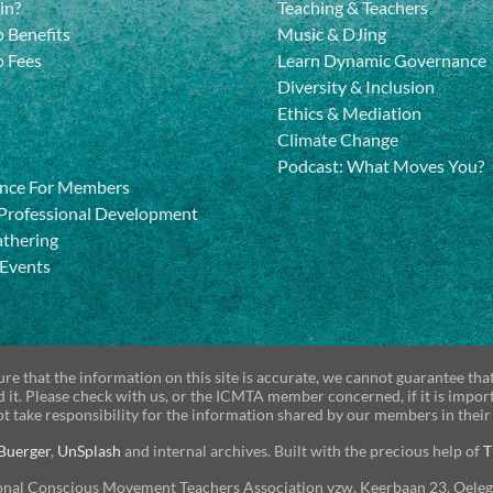
in?
Teaching & Teachers
 Benefits
Music & DJing
 Fees
Learn Dynamic Governance
Diversity & Inclusion
Ethics & Mediation
Climate Change
Podcast: What Moves You?
nce For Members
Professional Development
athering
 Events
re that the information on this site is accurate, we cannot guarantee tha
d it. Please check with us, or the ICMTA member concerned, if it is impor
t take responsibility for the information shared by our members in their
Buerger
,
UnSplash
and internal archives. Built with the precious help of
T
onal Conscious Movement Teachers Association vzw, Keerbaan 23, Oele