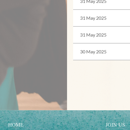
31 May 2025
31 May 2025
31 May 2025
30 May 2025
<< First
< Prev
Next >
Last >>
HOME
JOIN US