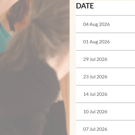
DATE
04 Aug 2026
01 Aug 2026
29 Jul 2026
23 Jul 2026
14 Jul 2026
10 Jul 2026
07 Jul 2026