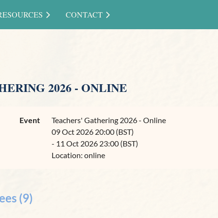
RESOURCES
CONTACT
ERING 2026 - ONLINE
Event
Teachers' Gathering 2026 - Online
09 Oct 2026 20:00 (BST)
- 11 Oct 2026 23:00 (BST)
Location: online
ees (9)