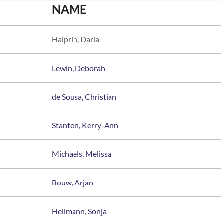
NAME
Halprin, Daria
Lewin, Deborah
de Sousa, Christian
Stanton, Kerry-Ann
Michaels, Melissa
Bouw, Arjan
Hellmann, Sonja