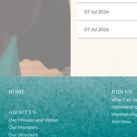
07 Jul 2026
07 Jul 2026
HOME
JOIN US
Who Can Jo
Membership
ABOUT US
Membership
Our Mission and Vision
Join Now
Our Members
Our Structure