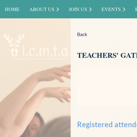
HOME
ABOUT US
JOIN US
EVENTS
Back
TEACHERS' GATH
Registered attend