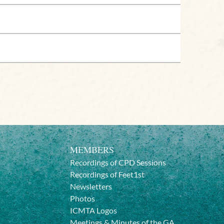
MEMBERS
Recordings of CPD Sessions
Recordings of Feet1st
Newsletters
Photos
ICMTA Logos
Meetings & Minutes of the GA