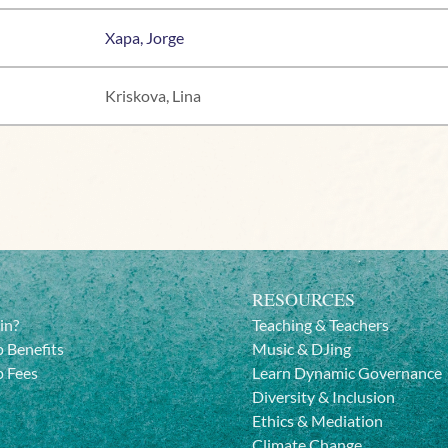
Xapa, Jorge
Kriskova, Lina
RESOURCES
in?
Teaching & Teachers
 Benefits
Music & DJing
 Fees
Learn Dynamic Governance
Diversity & Inclusion
Ethics & Mediation
Climate Change