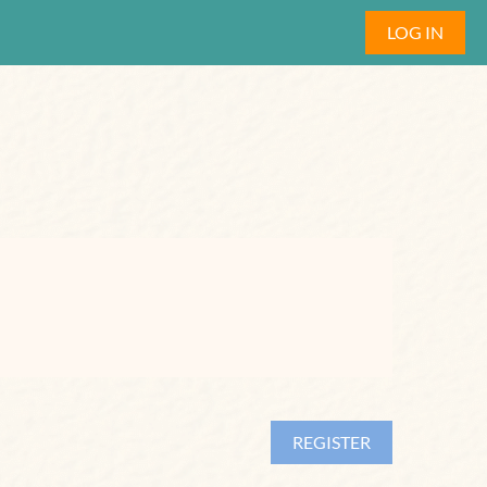
LOG IN